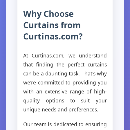
Why Choose
Curtains from
Curtinas.com?
At Curtinas.com, we understand
that finding the perfect curtains
can be a daunting task. That's why
we're committed to providing you
with an extensive range of high-
quality options to suit your
unique needs and preferences.
Our team is dedicated to ensuring