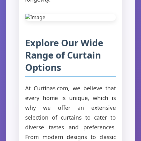
Explore Our Wide
Range of Curtain
Options
At Curtinas.com, we believe that
every home is unique, which is
why we offer an extensive
selection of curtains to cater to
diverse tastes and preferences.
From modern designs to classic