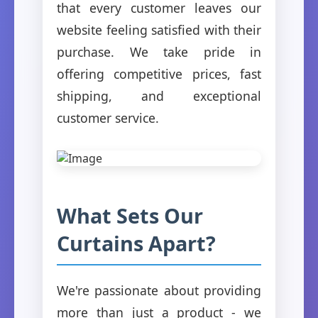
that every customer leaves our
website feeling satisfied with their
purchase. We take pride in
offering competitive prices, fast
shipping, and exceptional
customer service.
What Sets Our
Curtains Apart?
We're passionate about providing
more than just a product - we