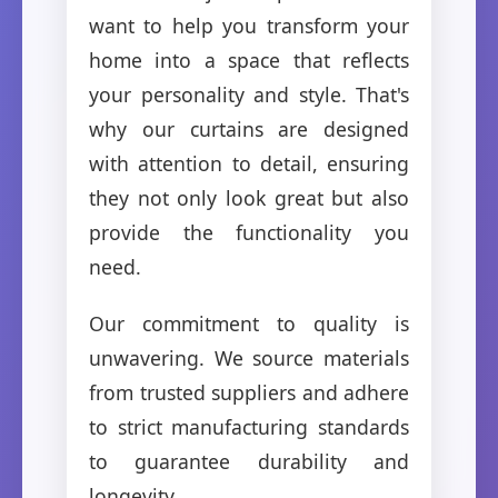
want to help you transform your
home into a space that reflects
your personality and style. That's
why our curtains are designed
with attention to detail, ensuring
they not only look great but also
provide the functionality you
need.
Our commitment to quality is
unwavering. We source materials
from trusted suppliers and adhere
to strict manufacturing standards
to guarantee durability and
longevity.