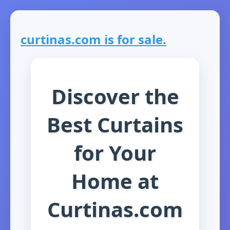
curtinas.com is for sale.
Discover the
Best Curtains
for Your
Home at
Curtinas.com