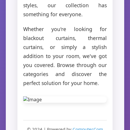
styles, our collection has
something for everyone.
Whether you're looking for
blackout curtains, thermal
curtains, or simply a stylish
addition to your room, we've got
you covered. Browse through our
categories and discover the
perfect solution for your home.
© 2024 | Powered by
Computer.Com